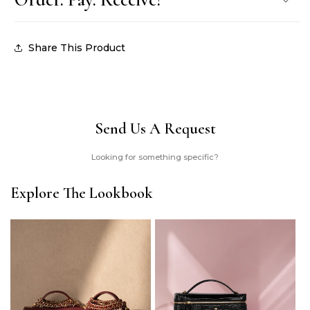
Share This Product
Send Us A Request
Looking for something specific?
Explore The Lookbook