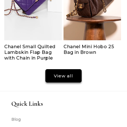
Chanel Small Quilted
Chanel Mini Hobo 25
Lambskin Flap Bag
Bag in Brown
with Chain in Purple
View all
Quick Links
Blog