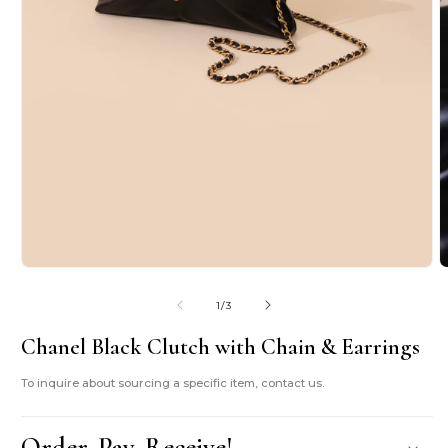
Open
O
media
m
1
2
of
1
/
3
in
i
modal
m
Chanel Black Clutch with Chain & Earrings
To inquire about sourcing a specific item, contact us.
Order. Pay. Receive!