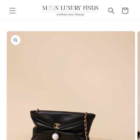
Skip to
content
Cart
Skip to
product
information