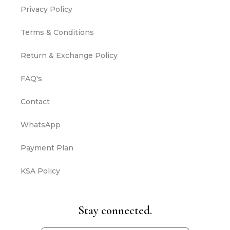
Privacy Policy
Terms & Conditions
Return & Exchange Policy
FAQ's
Contact
WhatsApp
Payment Plan
KSA Policy
Stay connected.