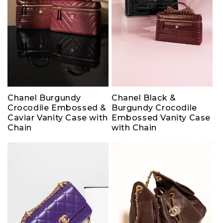
Chanel Burgundy
Chanel Black &
Crocodile Embossed &
Burgundy Crocodile
Caviar Vanity Case with
Embossed Vanity Case
Chain
with Chain