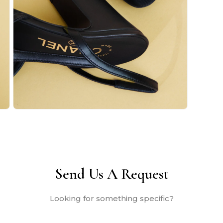
Open
media
2
in
modal
Send Us A Request
Looking for something specific?