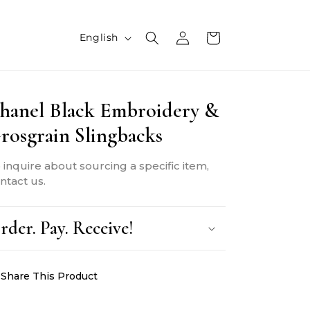
L
Log
Cart
English
in
a
n
hanel Black Embroidery &
g
rosgrain Slingbacks
u
a
 inquire about sourcing a specific item,
g
ntact us.
e
rder. Pay. Receive!
Share This Product