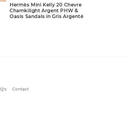
Hermès Mini Kelly 20 Chevre
Chamkilight Argent PHW &
Oasis Sandals in Gris Argenté
Q's
Contact