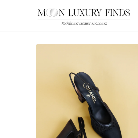
Skip to
content
Skip to
product
information