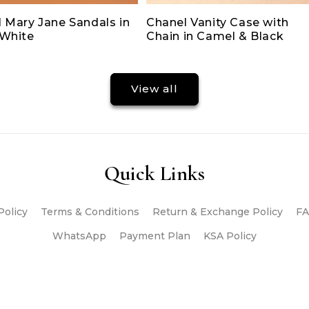
 Mary Jane Sandals in
Chanel Vanity Case with
/White
Chain in Camel & Black
View all
Quick Links
Policy
Terms & Conditions
Return & Exchange Policy
FA
WhatsApp
Payment Plan
KSA Policy