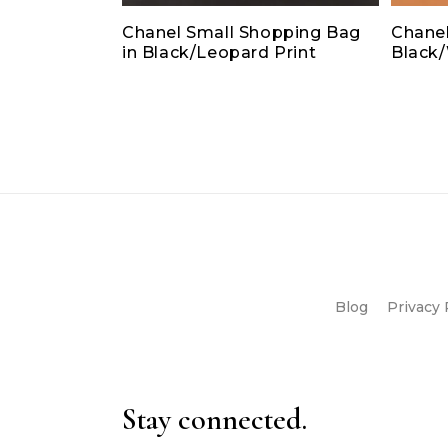
Chanel Small Shopping Bag
Chanel
in Black/Leopard Print
Black
Blog
Privacy 
Stay connected.