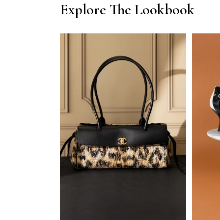
Explore The Lookbook