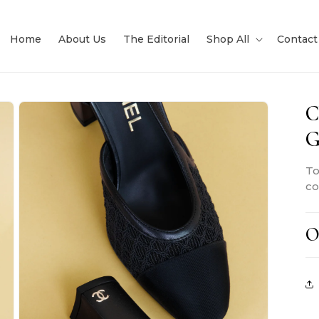
Home
About Us
The Editorial
Shop All
Contact
C
G
To
co
O