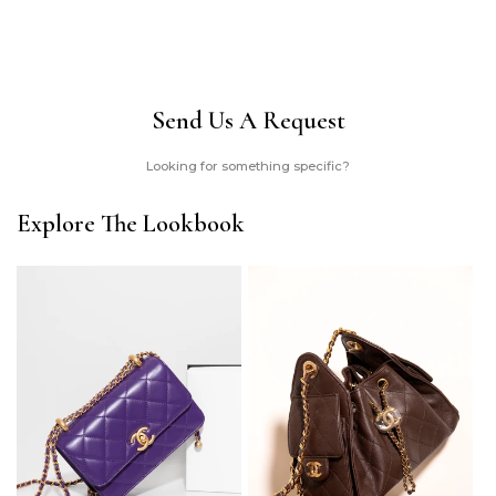
Send Us A Request
Looking for something specific?
Explore The Lookbook