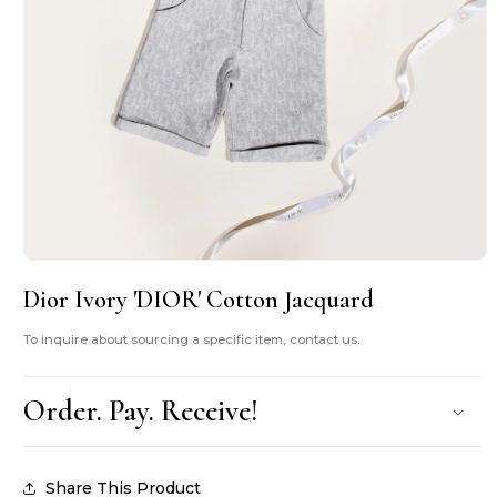
Open
media
Dior Ivory 'DIOR' Cotton Jacquard
1
in
modal
To inquire about sourcing a specific item, contact us.
Order. Pay. Receive!
Share This Product