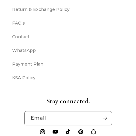
Return & Exchange Policy
FAQ's
Contact
WhatsApp
Payment Plan
KSA Policy
Stay connected.
Email
Instagram
YouTube
TikTok
Pinterest
Snapchat