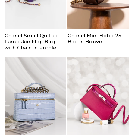
Chanel Small Quilted
Chanel Mini Hobo 25
Lambskin Flap Bag
Bag in Brown
with Chain in Purple