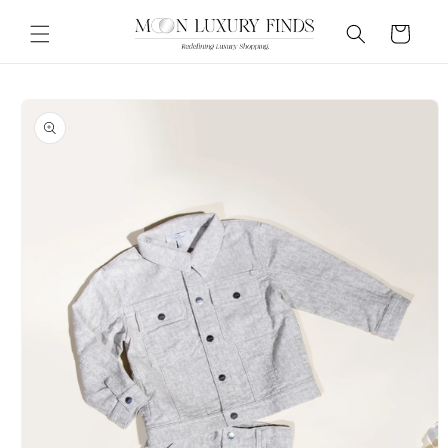
Skip to
content
Cart
Skip to
product
information