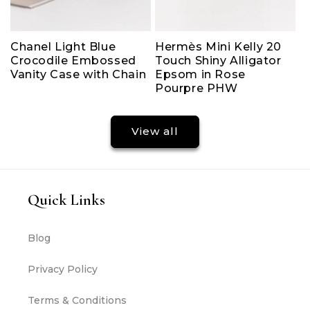
Chanel Light Blue
Hermès Mini Kelly 20
Crocodile Embossed
Touch Shiny Alligator
Vanity Case with Chain
Epsom in Rose
Pourpre PHW
View all
Quick Links
Blog
Privacy Policy
Terms & Conditions