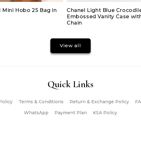
 Mini Hobo 25 Bag in
Chanel Light Blue Crocodil
Embossed Vanity Case wit
Chain
View all
Quick Links
Policy
Terms & Conditions
Return & Exchange Policy
FA
WhatsApp
Payment Plan
KSA Policy