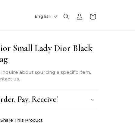
L
Log
Cart
English
in
a
n
ior Small Lady Dior Black
g
ag
u
a
 inquire about sourcing a specific item,
g
ntact us.
e
rder. Pay. Receive!
Share This Product