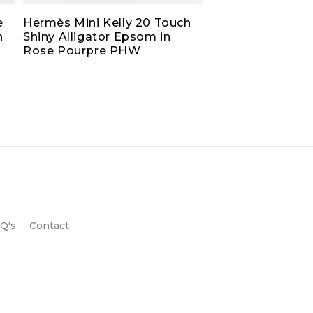
e
Hermès Mini Kelly 20 Touch
h
Shiny Alligator Epsom in
Rose Pourpre PHW
Q's
Contact