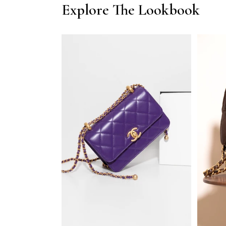
Explore The Lookbook