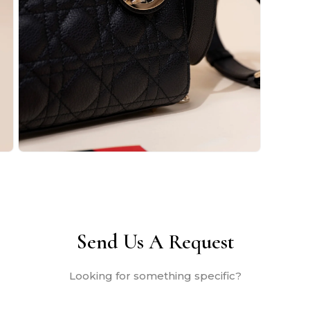
Open
media
2
in
modal
Send Us A Request
Looking for something specific?