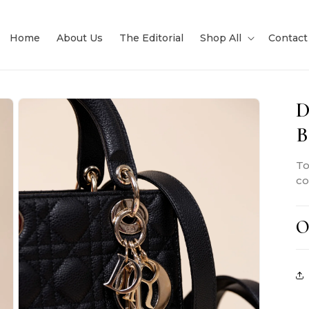
Home
About Us
The Editorial
Shop All
Contact
D
B
To
co
O