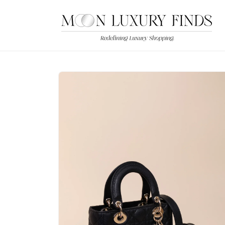
Skip to
content
Skip to
product
information