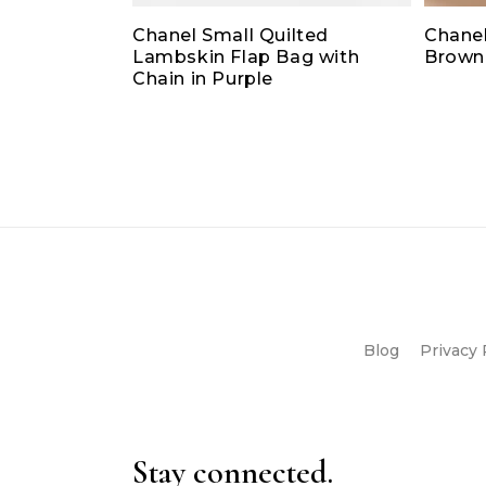
Chanel Small Quilted
Chanel
Lambskin Flap Bag with
Brown
Chain in Purple
Blog
Privacy 
Stay connected.