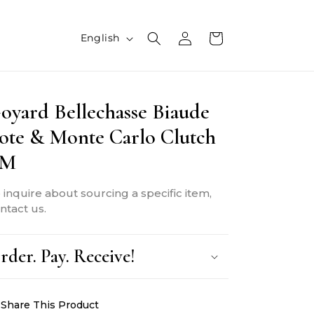
L
Log
Cart
English
in
a
n
oyard Bellechasse Biaude
g
ote & Monte Carlo Clutch
u
PM
a
g
 inquire about sourcing a specific item,
e
ntact us.
rder. Pay. Receive!
Share This Product