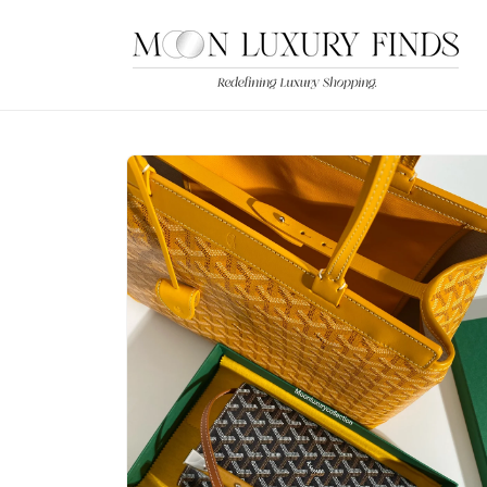
Skip to
content
Skip to
product
information