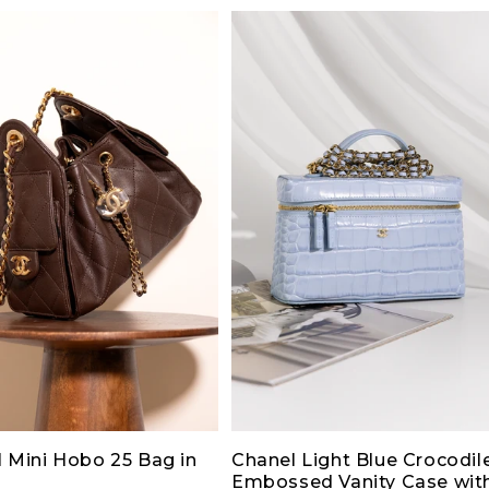
 Mini Hobo 25 Bag in
Chanel Light Blue Crocodil
Embossed Vanity Case wit