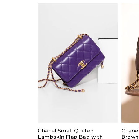
Chanel Small Quilted
Chanel
Lambskin Flap Bag with
Brown