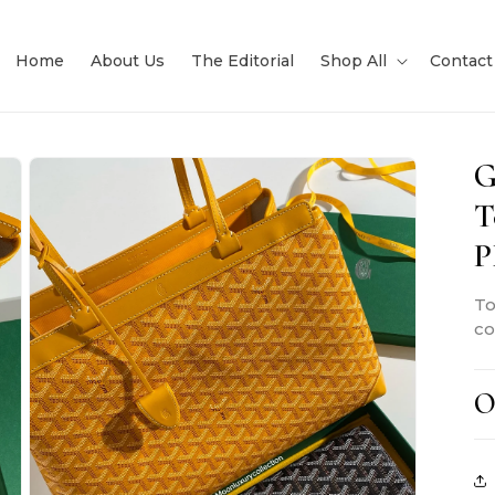
Home
About Us
The Editorial
Shop All
Contact
G
T
To
co
O