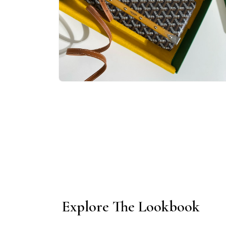
Open
media
1
in
modal
Explore The Lookbook