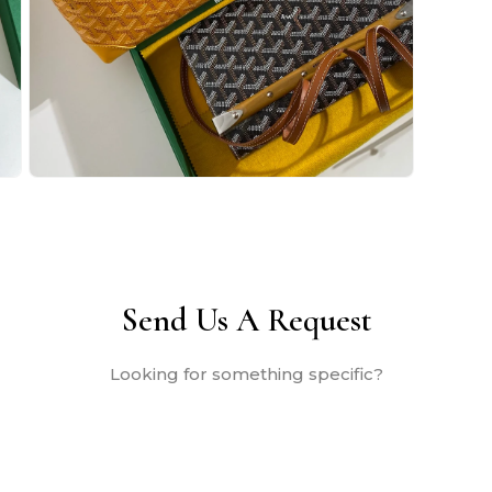
Open
media
2
in
modal
Send Us A Request
Looking for something specific?