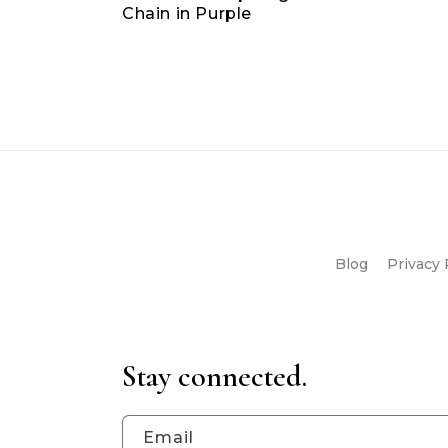
Chain in Purple
Blog
Privacy 
Stay connected.
Email