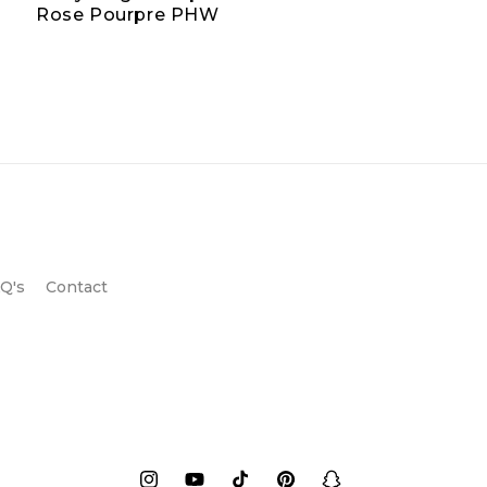
Rose Pourpre PHW
Q's
Contact