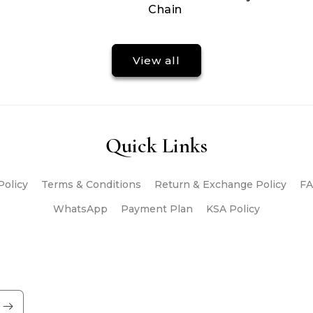
Chain
View all
Quick Links
Policy
Terms & Conditions
Return & Exchange Policy
FA
WhatsApp
Payment Plan
KSA Policy