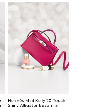
e
Hermès Mini Kelly 20 Touch
h
Shiny Alligator Epsom in