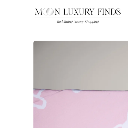
Skip to
content
Skip to
product
information