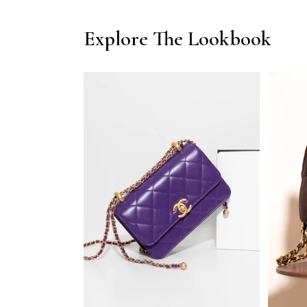
Explore The Lookbook