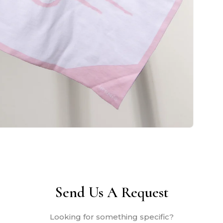
Send Us A Request
Looking for something specific?