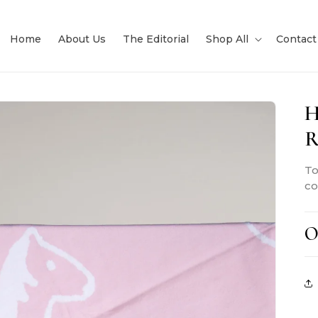
Home
About Us
The Editorial
Shop All
Contact
H
R
To
co
O