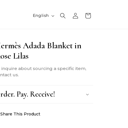
L
Log
Cart
English
in
a
n
ermès Adada Blanket in
g
ose Lilas
u
a
 inquire about sourcing a specific item,
g
ntact us.
e
rder. Pay. Receive!
Share This Product