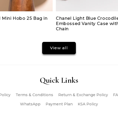
 Mini Hobo 25 Bag in
Chanel Light Blue Crocodil
Embossed Vanity Case wit
Chain
View all
Quick Links
Policy
Terms & Conditions
Return & Exchange Policy
FA
WhatsApp
Payment Plan
KSA Policy