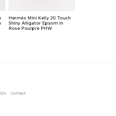
e
Hermès Mini Kelly 20 Touch
h
Shiny Alligator Epsom in
Rose Pourpre PHW
Q's
Contact