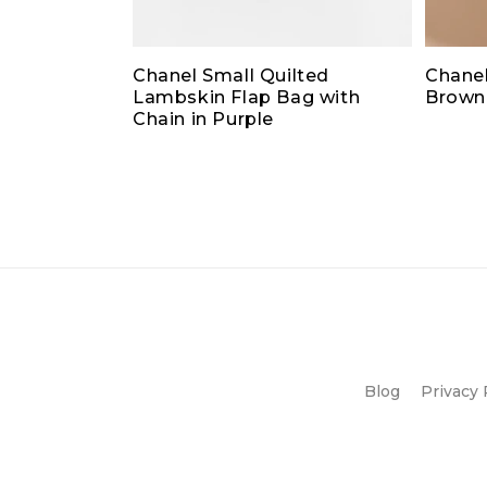
Chanel Small Quilted
Chanel
Lambskin Flap Bag with
Brown
Chain in Purple
Blog
Privacy 