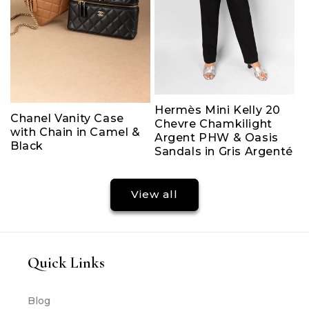
Hermès Mini Kelly 20
Chanel Vanity Case
Chevre Chamkilight
with Chain in Camel &
Argent PHW & Oasis
Black
Sandals in Gris Argenté
View all
Quick Links
Blog