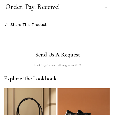
Order. Pay. Receive!
Share This Product
Send Us A Request
Looking for something specific?
Explore The Lookbook