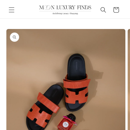
Skip to
content
Cart
Skip to
product
information