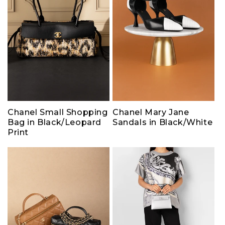
Chanel Small Shopping
Chanel Mary Jane
Bag in Black/Leopard
Sandals in Black/White
Print