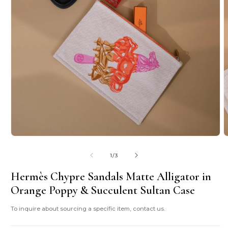
Open
O
media
m
1
2
of
1
/
3
in
i
modal
m
Hermès Chypre Sandals Matte Alligator in
Orange Poppy & Succulent Sultan Case
To inquire about sourcing a specific item, contact us.