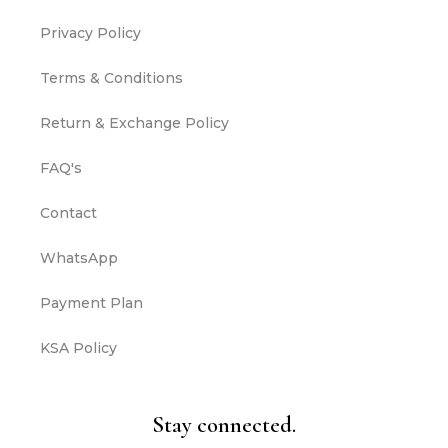
Privacy Policy
Terms & Conditions
Return & Exchange Policy
FAQ's
Contact
WhatsApp
Payment Plan
KSA Policy
Stay connected.