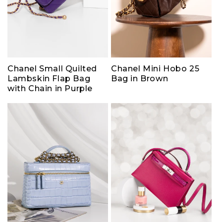
Chanel Small Quilted
Chanel Mini Hobo 25
Lambskin Flap Bag
Bag in Brown
with Chain in Purple