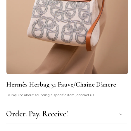
Open
media
Hermès Herbag 31 Fauve/Chaine D'ancre
1
in
modal
To inquire about sourcing a specific item, contact us.
Order. Pay. Receive!