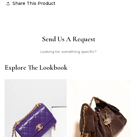
Share This Product
Send Us A Request
Looking for something specific?
Explore The Lookbook