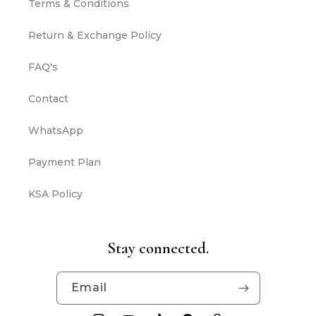
Terms & Conditions
Return & Exchange Policy
FAQ's
Contact
WhatsApp
Payment Plan
KSA Policy
Stay connected.
Email