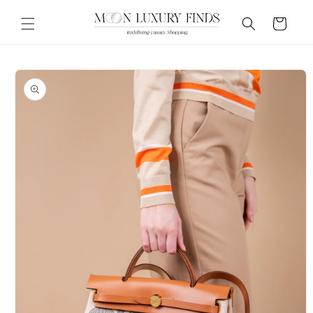
Skip to
content
Cart
Skip to
product
information