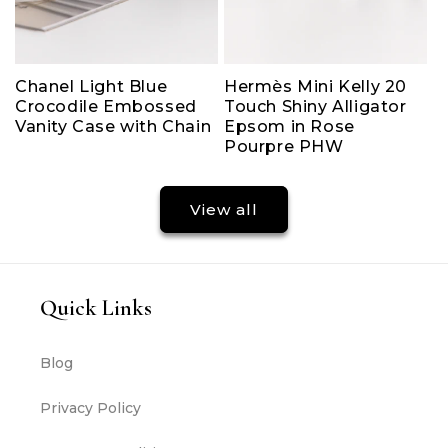
Chanel Light Blue
Hermès Mini Kelly 20
Crocodile Embossed
Touch Shiny Alligator
Vanity Case with Chain
Epsom in Rose
Pourpre PHW
View all
Quick Links
Blog
Privacy Policy