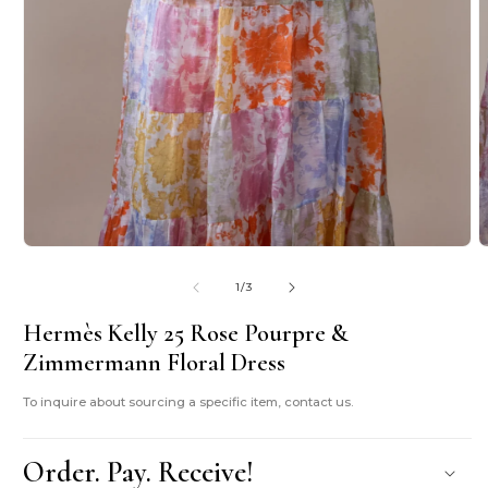
O
m
2
i
m
Open
media
1
in
modal
of
1
/
3
Hermès Kelly 25 Rose Pourpre &
Zimmermann Floral Dress
To inquire about sourcing a specific item, contact us.
Order. Pay. Receive!