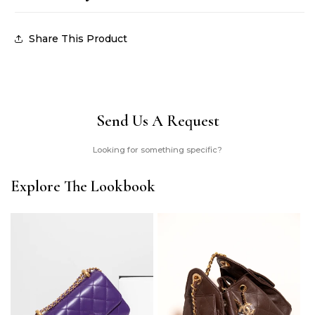
Share This Product
Send Us A Request
Looking for something specific?
Explore The Lookbook