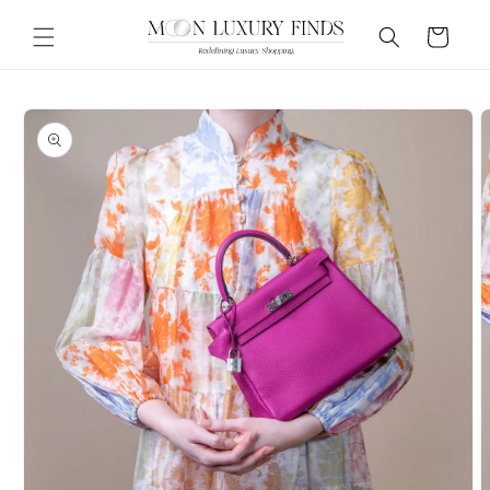
Skip to
content
Cart
Skip to
product
information