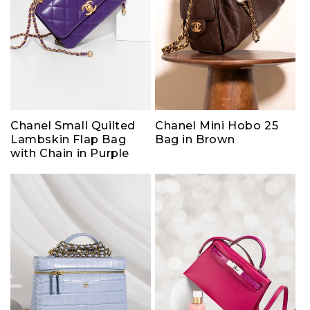
Chanel Small Quilted
Chanel Mini Hobo 25
Lambskin Flap Bag
Bag in Brown
with Chain in Purple