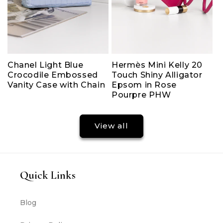
Chanel Light Blue
Hermès Mini Kelly 20
Crocodile Embossed
Touch Shiny Alligator
Vanity Case with Chain
Epsom in Rose
Pourpre PHW
View all
Quick Links
Blog