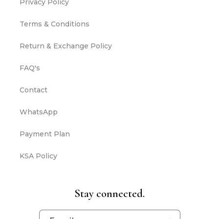
Privacy Policy
Terms & Conditions
Return & Exchange Policy
FAQ's
Contact
WhatsApp
Payment Plan
KSA Policy
Stay connected.