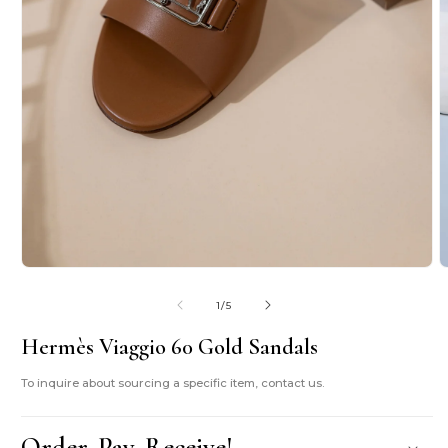
O
m
2
i
Open
m
media
1
of
1
/
5
in
modal
Hermès Viaggio 60 Gold Sandals
To inquire about sourcing a specific item, contact us.
Order. Pay. Receive!