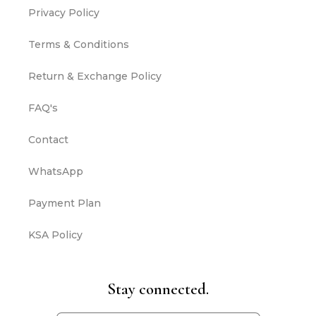
Privacy Policy
Terms & Conditions
Return & Exchange Policy
FAQ's
Contact
WhatsApp
Payment Plan
KSA Policy
Stay connected.