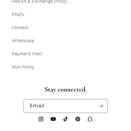
Return & Exchange Policy
FAQ's
Contact
WhatsApp
Payment Plan
KSA Policy
Stay connected.
Email
Instagram
YouTube
TikTok
Pinterest
Snapchat