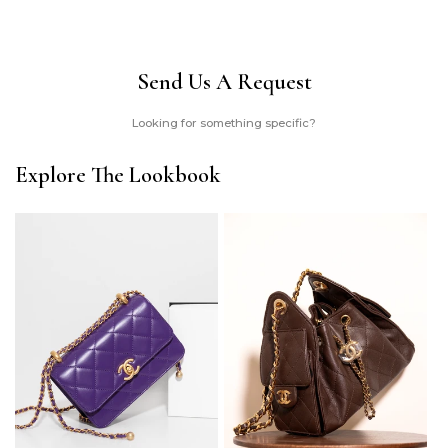
Send Us A Request
Looking for something specific?
Explore The Lookbook