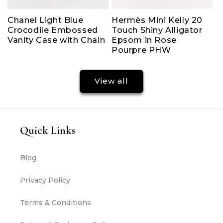
Chanel Light Blue
Hermès Mini Kelly 20
Crocodile Embossed
Touch Shiny Alligator
Vanity Case with Chain
Epsom in Rose
Pourpre PHW
View all
Quick Links
Blog
Privacy Policy
Terms & Conditions