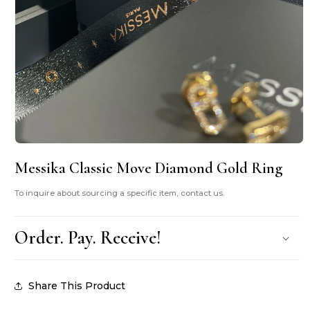
Open
media
Messika Classic Move Diamond Gold Ring
1
in
modal
To inquire about sourcing a specific item, contact us.
Order. Pay. Receive!
Share This Product