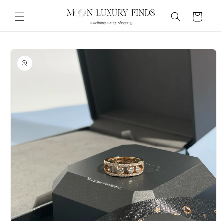
Skip to
content
Cart
Skip to
product
information