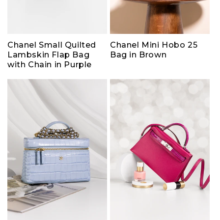
Chanel Small Quilted
Chanel Mini Hobo 25
Lambskin Flap Bag
Bag in Brown
with Chain in Purple