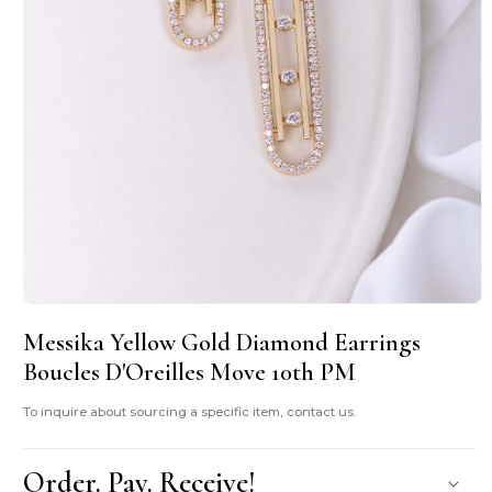
Open
media
Messika Yellow Gold Diamond Earrings
1
in
Boucles D'Oreilles Move 10th PM
modal
To inquire about sourcing a specific item, contact us.
Order. Pay. Receive!