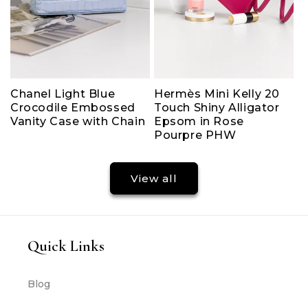
Chanel Light Blue
Hermès Mini Kelly 20
Crocodile Embossed
Touch Shiny Alligator
Vanity Case with Chain
Epsom in Rose
Pourpre PHW
View all
Quick Links
Blog