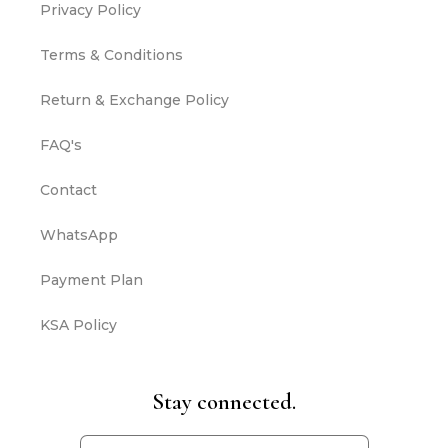
Privacy Policy
Terms & Conditions
Return & Exchange Policy
FAQ's
Contact
WhatsApp
Payment Plan
KSA Policy
Stay connected.