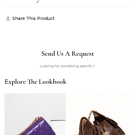
Share This Product
Send Us A Request
Looking for something specific?
Explore The Lookbook