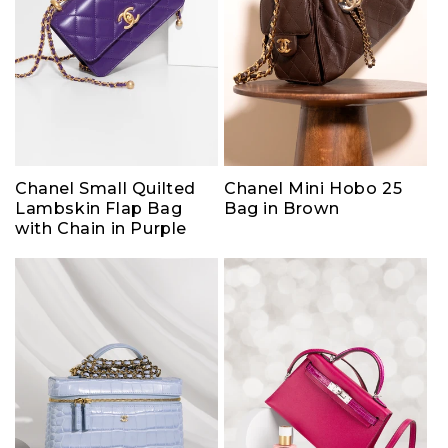
Chanel Small Quilted
Chanel Mini Hobo 25
Lambskin Flap Bag
Bag in Brown
with Chain in Purple