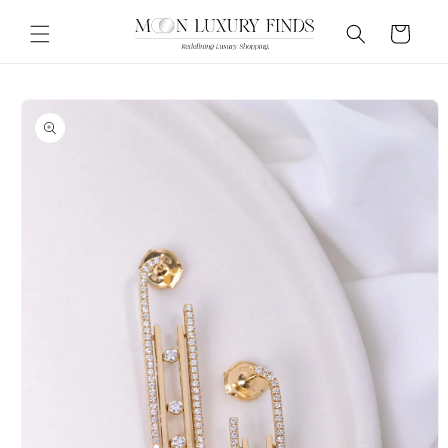
Skip to
content
Cart
Skip to
product
information