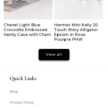
Chanel Light Blue
Hermès Mini Kelly 20
Crocodile Embossed
Touch Shiny Alligator
Vanity Case with Chain
Epsom in Rose
Pourpre PHW
View all
Quick Links
Blog
Privacy Policy