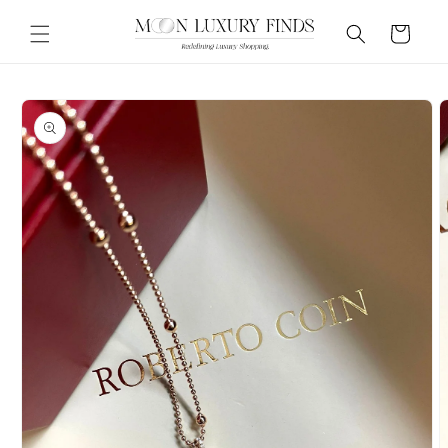
Skip to
content
Cart
Skip to
product
information