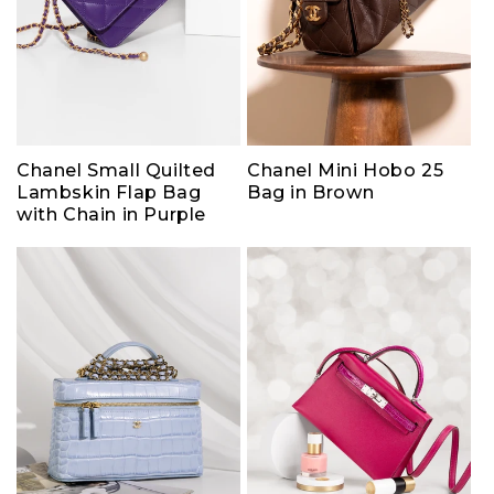
Chanel Small Quilted
Chanel Mini Hobo 25
Lambskin Flap Bag
Bag in Brown
with Chain in Purple