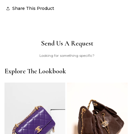
Share This Product
Send Us A Request
Looking for something specific?
Explore The Lookbook