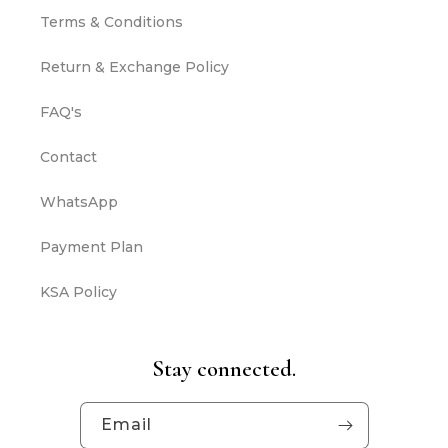
Terms & Conditions
Return & Exchange Policy
FAQ's
Contact
WhatsApp
Payment Plan
KSA Policy
Stay connected.
Email