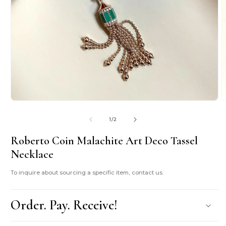
Open
O
media
m
1
2
of
1
/
2
in
i
modal
m
Roberto Coin Malachite Art Deco Tassel
Necklace
To inquire about sourcing a specific item, contact us.
Order. Pay. Receive!