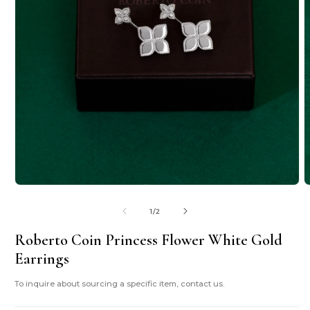
Open
O
media
m
1
2
of
1
/
2
in
i
modal
m
Roberto Coin Princess Flower White Gold
Earrings
To inquire about sourcing a specific item, contact us.