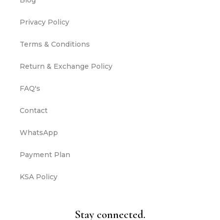
Blog
Privacy Policy
Terms & Conditions
Return & Exchange Policy
FAQ's
Contact
WhatsApp
Payment Plan
KSA Policy
Stay connected.