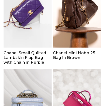
Chanel Small Quilted
Chanel Mini Hobo 25
Lambskin Flap Bag
Bag in Brown
with Chain in Purple