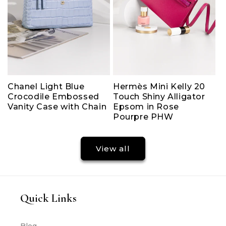
Chanel Light Blue
Hermès Mini Kelly 20
Crocodile Embossed
Touch Shiny Alligator
Vanity Case with Chain
Epsom in Rose
Pourpre PHW
View all
Quick Links