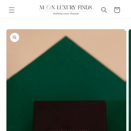
Skip to
content
Cart
Skip to
product
information