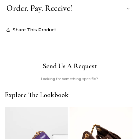
Order. Pay. Receive!
Share This Product
Send Us A Request
Looking for something specific?
Explore The Lookbook