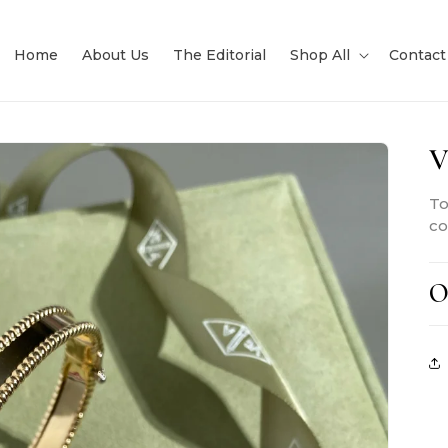
Home
About Us
The Editorial
Shop All
Contact
V
To
co
O