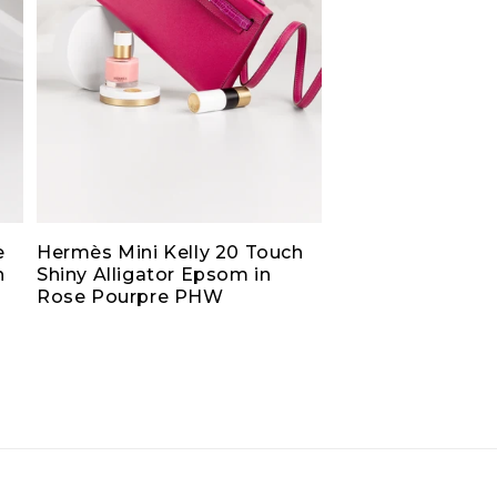
e
Hermès Mini Kelly 20 Touch
h
Shiny Alligator Epsom in
Rose Pourpre PHW