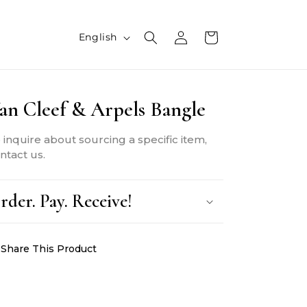
L
Log
Cart
English
in
a
n
an Cleef & Arpels Bangle
g
u
 inquire about sourcing a specific item,
a
ntact us.
g
rder. Pay. Receive!
e
Share This Product