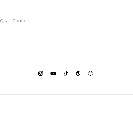
Q's
Contact
Instagram
YouTube
TikTok
Pinterest
Snapchat
Payment