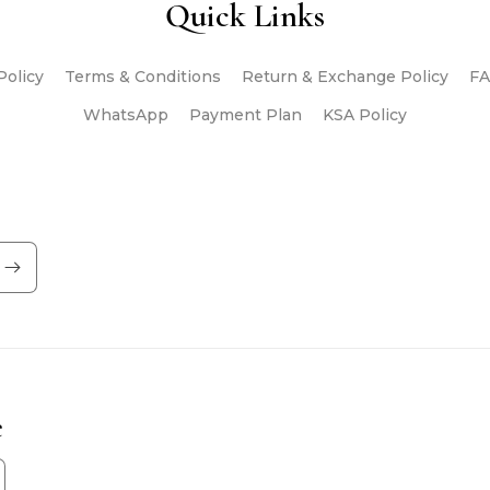
Quick Links
Policy
Terms & Conditions
Return & Exchange Policy
FA
WhatsApp
Payment Plan
KSA Policy
e