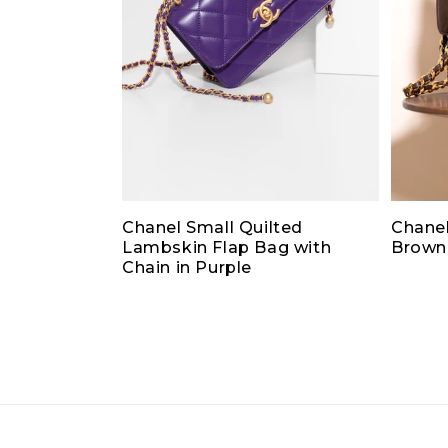
Chanel Small Quilted
Chanel
Lambskin Flap Bag with
Brown
Chain in Purple