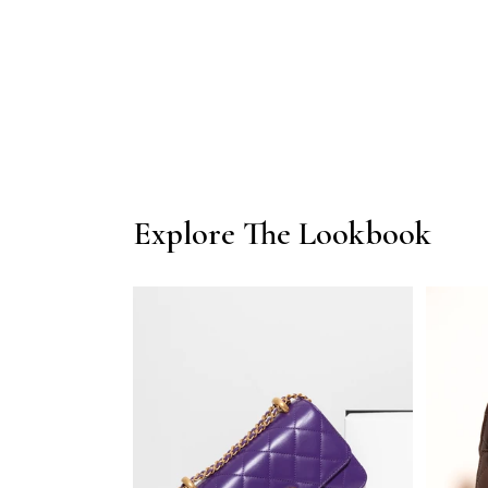
1
in
modal
Explore The Lookbook