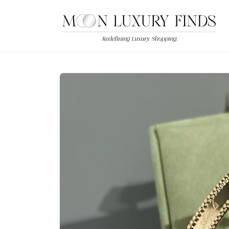
Skip to
content
Skip to
product
information