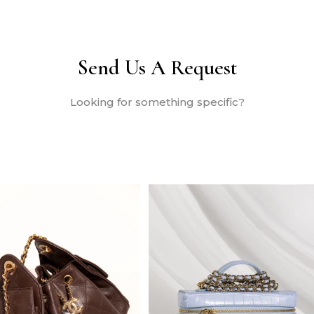
Send Us A Request
Looking for something specific?