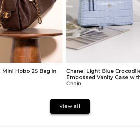
 Mini Hobo 25 Bag in
Chanel Light Blue Crocodil
Embossed Vanity Case wit
Chain
View all