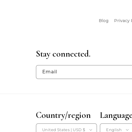
Blog
Privacy 
Stay connected.
Email
Country/region
Languag
United States | USD $
English