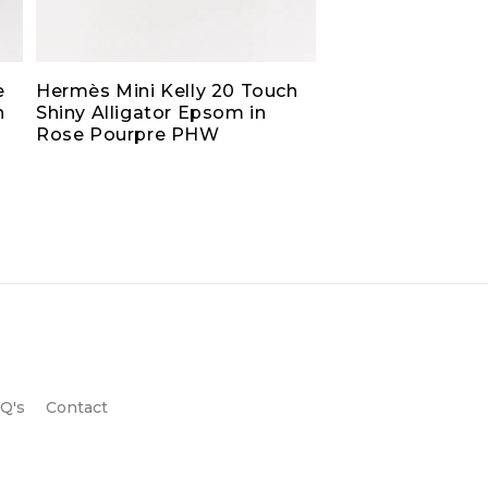
e
Hermès Mini Kelly 20 Touch
h
Shiny Alligator Epsom in
Rose Pourpre PHW
Q's
Contact