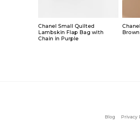
Chanel Small Quilted
Chanel
Lambskin Flap Bag with
Brown
Chain in Purple
Blog
Privacy 