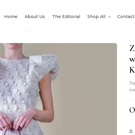
Home
About Us
The Editorial
Shop All
Contact
Z
w
K
To
co
O