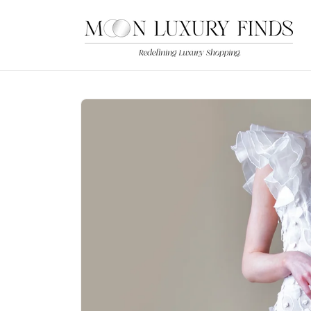
Skip to
content
Skip to
product
information