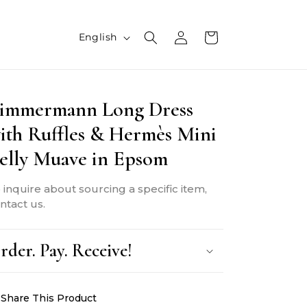
L
Log
Cart
English
in
a
n
immermann Long Dress
g
ith Ruffles & Hermès Mini
u
elly Muave in Epsom
a
g
 inquire about sourcing a specific item,
e
ntact us.
rder. Pay. Receive!
Share This Product