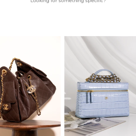
Looking for something specific?