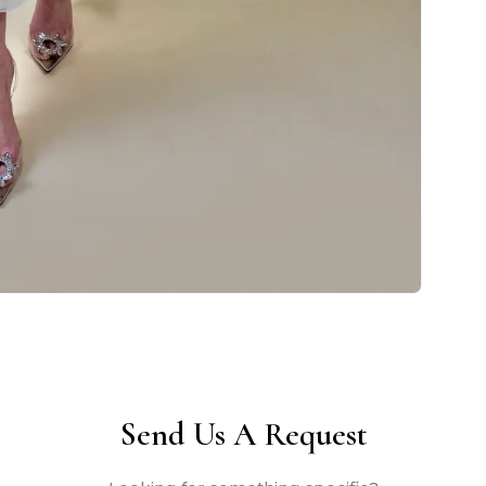
Send Us A Request