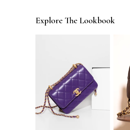
Explore The Lookbook