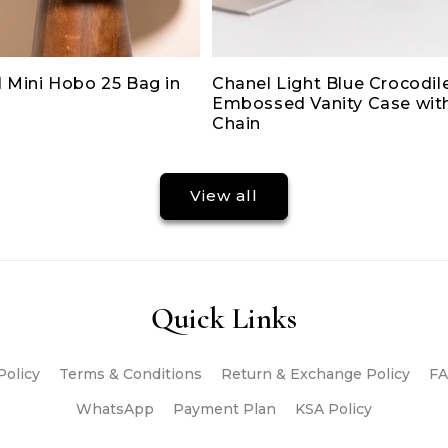
 Mini Hobo 25 Bag in
Chanel Light Blue Crocodil
Embossed Vanity Case wit
Chain
View all
Quick Links
Policy
Terms & Conditions
Return & Exchange Policy
FA
WhatsApp
Payment Plan
KSA Policy